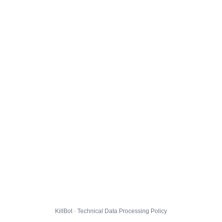
KillBot · Technical Data Processing Policy