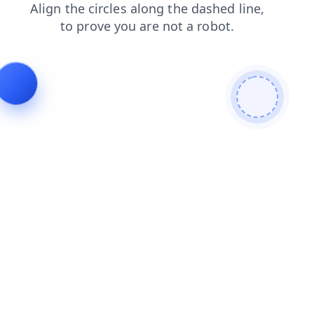
search
faq
shop
contacts
blog